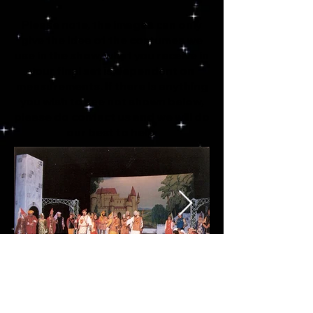
Please note, the images can only
give the idea of the costumes we
use in the show, what you receive in
your final set is dependent on
measurements. If there is anything
you wish to see not shown below,
please do contact us and we will do
our best to help.