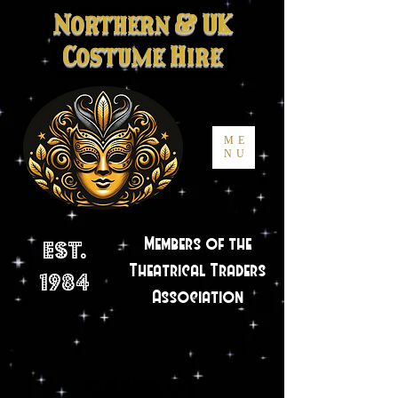
Northern
&
UK
Costume Hire
ME
NU
Members of the
Est.
Theatrical Traders
1984
Association
Camelot